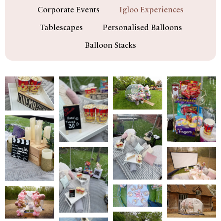
Corporate Events
Igloo Experiences
Tablescapes
Personalised Balloons
Balloon Stacks