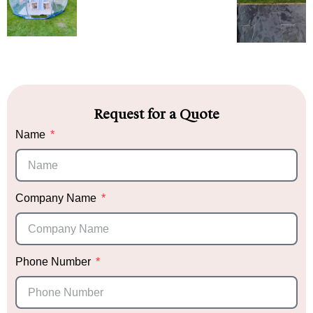
Request for a Quote
Name
Company Name
Phone Number