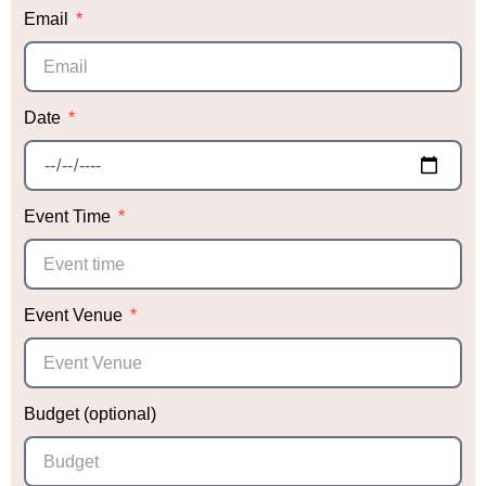
Email
Date
Event Time
Event Venue
Budget (optional)