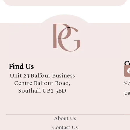
C
Find Us
07
Unit 23 Balfour Business
07
Centre Balfour Road,
Southall UB2 5BD
p
About Us
Contact Us