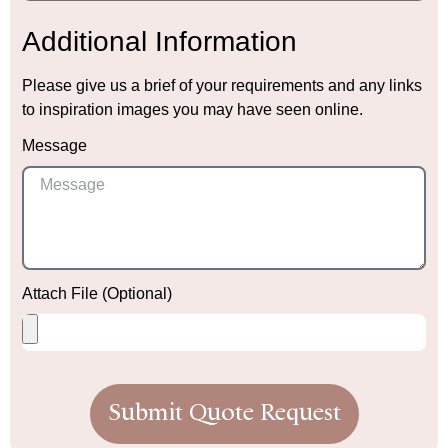
Additional Information
Please give us a brief of your requirements and any links
to inspiration images you may have seen online.
Message
Attach File (Optional)
Submit Quote Request