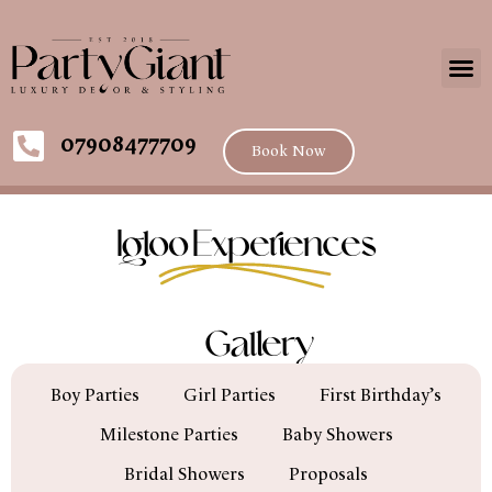
07908477709
Book Now
Igloo Experiences
Gallery
Boy Parties
Girl Parties
First Birthday’s
Milestone Parties
Baby Showers
Bridal Showers
Proposals