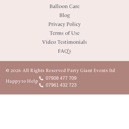
Balloon Care
Blog
Privacy Policy
Terms of Use
Video Testimonials
FAQ's
© 2026 All Rights Reserved Party Giant Events ltd
07908 477 709
Happy to Help
07961 432 723