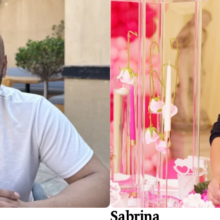
Sabrina