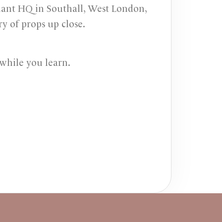
iant HQ in Southall, West London,
y of props up close.
while you learn.