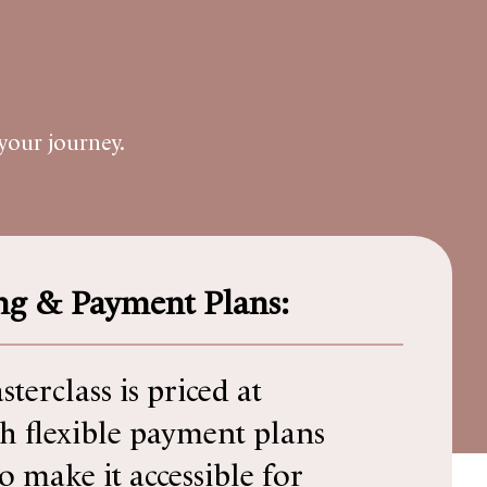
your journey.
ing & Payment Plans:
terclass is priced at
h flexible payment plans
to make it accessible for