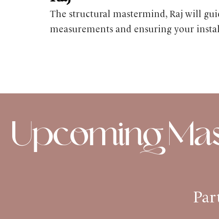
The structural mastermind, Raj will g
measurements and ensuring your installa
Upcoming Mast
Par