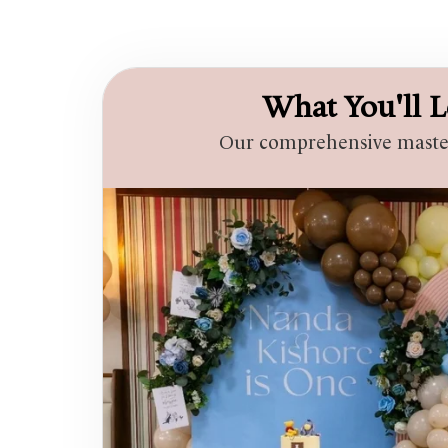
What You'll L
Our comprehensive masterc