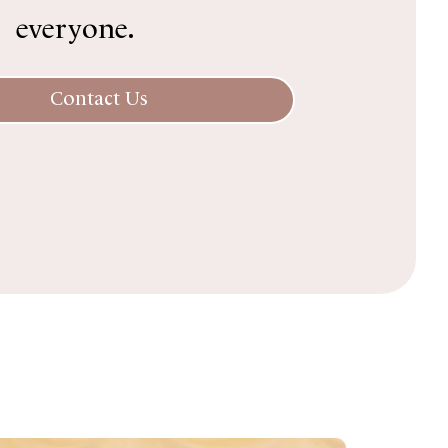
everyone.
Contact Us