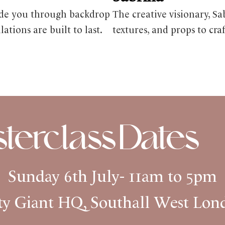
uide you through backdrop
The creative visionary, Sa
tions are built to last.
textures, and props to cra
erclass Dates
Sunday 6th July- 11am to 5pm
ty Giant HQ, Southall West Lo