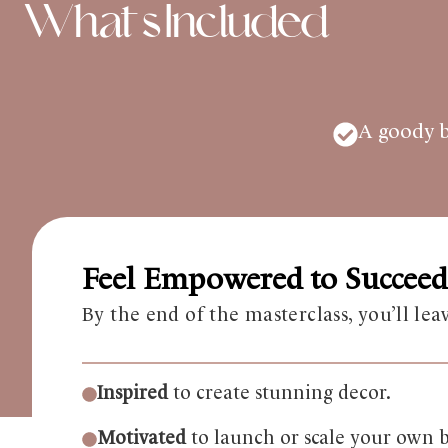
What's Included
A goody ba
Feel Empowered to Succeed
By the end of the masterclass, you’ll lea
Inspired
to create stunning decor.
Motivated
to launch or scale your own b