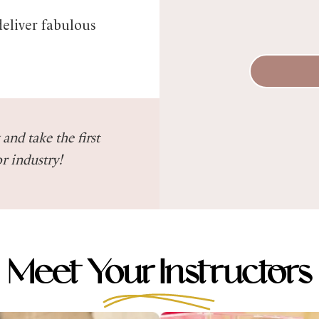
deliver fabulous
and take the first
r industry!
Meet Your Instructors