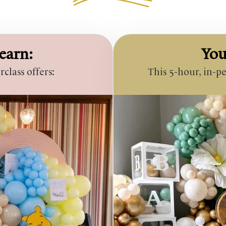
earn:
You
lass offers:
This 5-hour, in-p