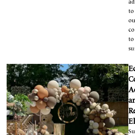
ad
to
ou
c
to
su
E
C
A
a
R
E
Su