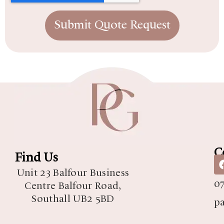
Submit Quote Request
C
Find Us
07
Unit 23 Balfour Business
07
Centre Balfour Road,
Southall UB2 5BD
p