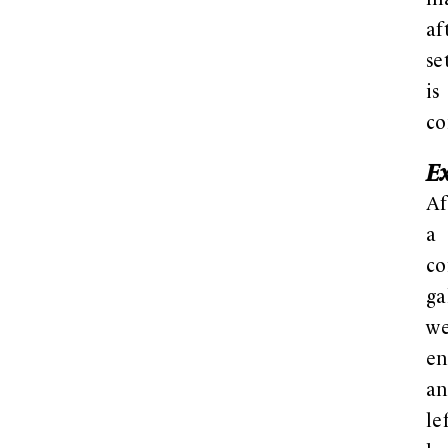
ma
af
se
is
co
E
Af
a
co
ga
w
en
a
le