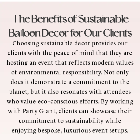
The Benefits of Sustainable
Balloon Decor for Our Clients
Choosing sustainable decor provides our
clients with the peace of mind that they are
hosting an event that reflects modern values
of environmental responsibility. Not only
does it demonstrate a commitment to the
planet, but it also resonates with attendees
who value eco-conscious efforts. By working
with Party Giant, clients can showcase their
commitment to sustainability while
enjoying bespoke, luxurious event setups.