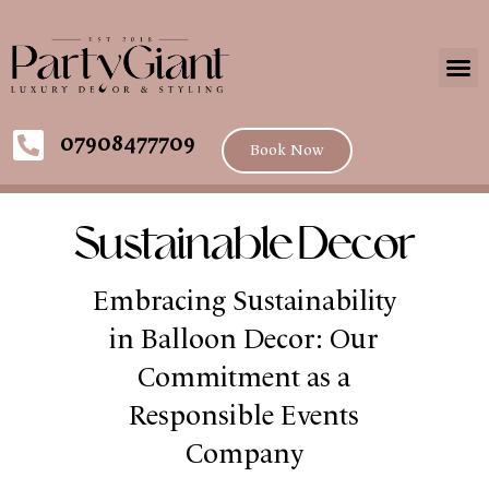
07908477709
Book Now
Sustainable Decor
Embracing Sustainability
in Balloon Decor: Our
Commitment as a
Responsible Events
Company