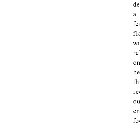
de
a
fe
fl
wi
re
o
he
th
re
ou
en
fo