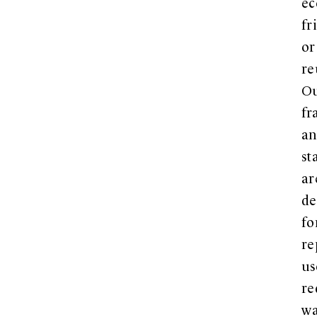
ec
fr
or
re
O
fr
a
st
ar
de
fo
re
us
re
wa