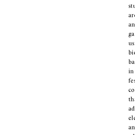
st
ar
a
ga
us
bi
ba
in
fe
co
th
a
el
a