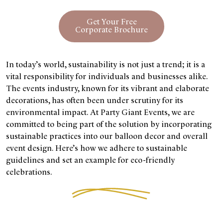
Get Your Free
Corporate Brochure
In today’s world, sustainability is not just a trend; it is a
vital responsibility for individuals and businesses alike.
The events industry, known for its vibrant and elaborate
decorations, has often been under scrutiny for its
environmental impact. At Party Giant Events, we are
committed to being part of the solution by incorporating
sustainable practices into our balloon decor and overall
event design. Here’s how we adhere to sustainable
guidelines and set an example for eco-friendly
celebrations.