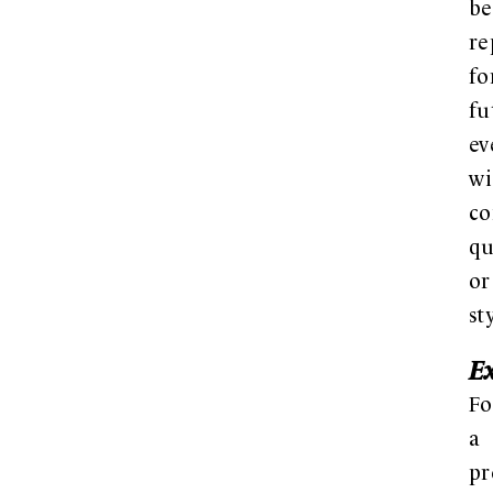
be
re
fo
fu
ev
wi
co
qu
or
st
E
Fo
a
pr