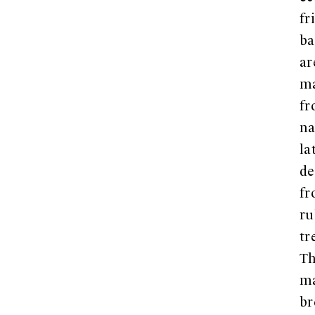
fr
ba
ar
m
f
na
la
de
f
ru
tr
Th
ma
br