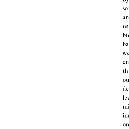
B
so
a
us
bi
ba
w
en
th
ou
de
le
m
im
o