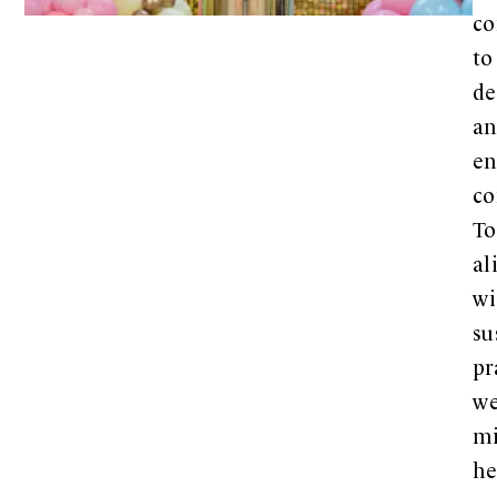
co
to
de
a
en
co
To
al
wi
su
pr
w
mi
h