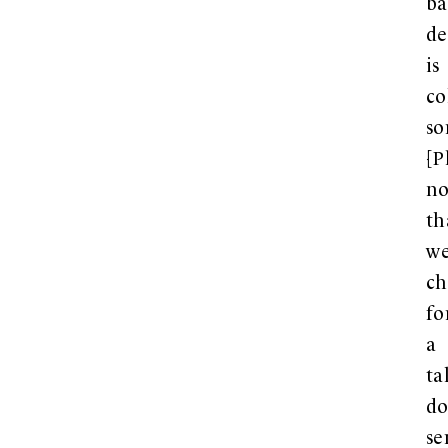
ba
de
is
co
so
[P
no
th
w
ch
fo
a
ta
d
se