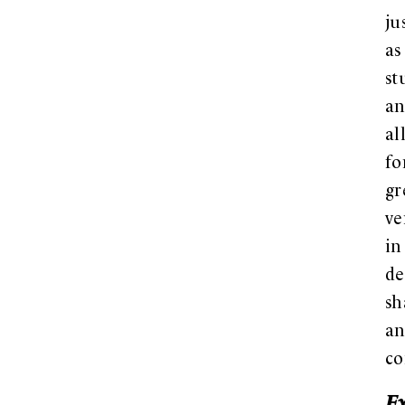
ju
as
st
a
al
fo
gr
ve
in
de
sh
a
co
E