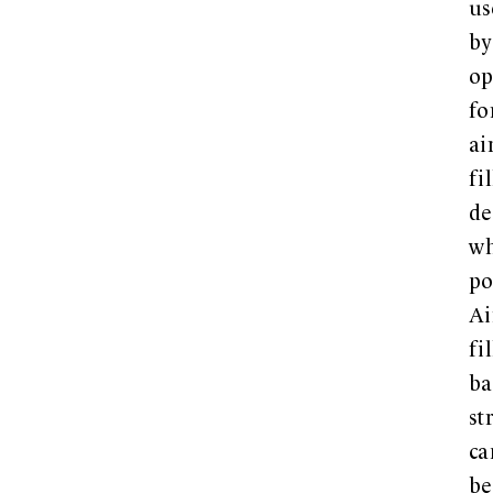
us
by
op
fo
ai
fi
de
w
po
Ai
fi
ba
st
ca
be