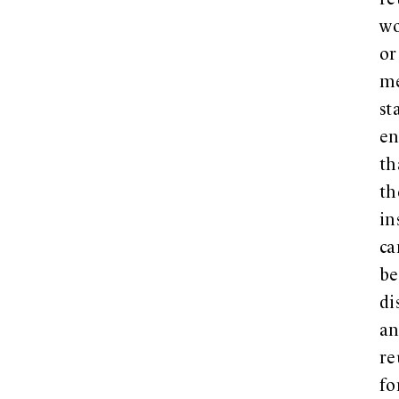
re
w
or
me
st
en
th
th
in
ca
be
di
a
re
fo