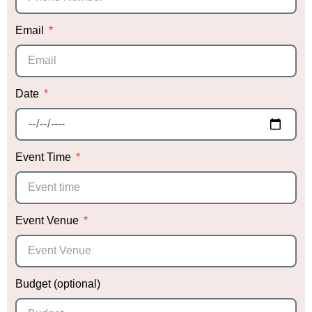
Email
Date
Event Time
Event Venue
Budget (optional)