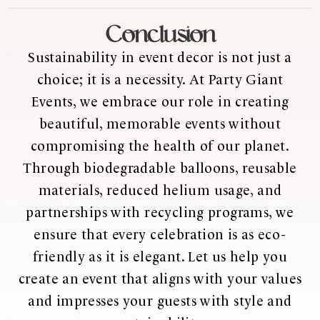
Conclusion
Sustainability in event decor is not just a
choice; it is a necessity. At Party Giant
Events, we embrace our role in creating
beautiful, memorable events without
compromising the health of our planet.
Through biodegradable balloons, reusable
materials, reduced helium usage, and
partnerships with recycling programs, we
ensure that every celebration is as eco-
friendly as it is elegant. Let us help you
create an event that aligns with your values
and impresses your guests with style and