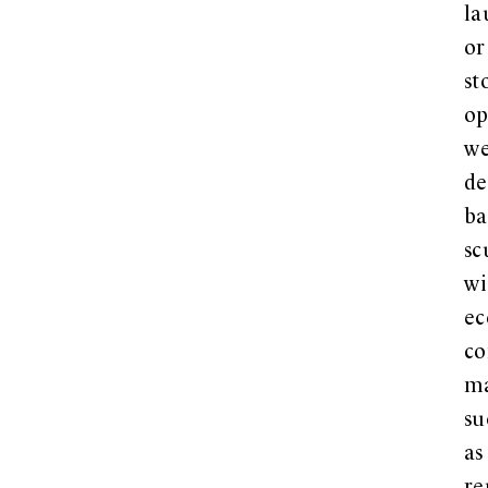
la
or
st
op
w
de
ba
sc
wi
ec
co
ma
su
as