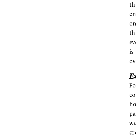
th
en
on
th
ev
is
ov
E
Fo
co
ho
pa
w
cr