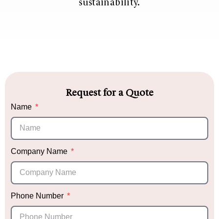
sustainability.
Request for a Quote
Name
Company Name
Phone Number