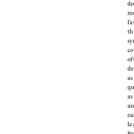
d
m
fa
th
sy
co
of
de
as
qu
as
a
oa
le