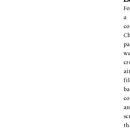
Fo
a
co
Ch
pa
w
cr
ai
fi
ba
c
a
sc
th