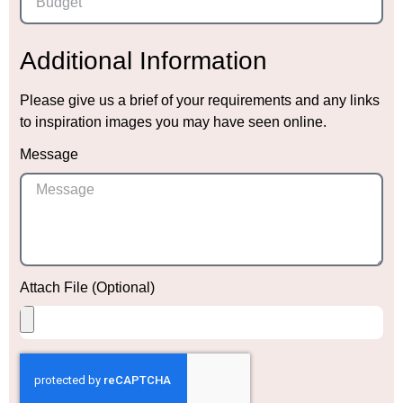
Additional Information
Please give us a brief of your requirements and any links
to inspiration images you may have seen online.
Message
Attach File (Optional)