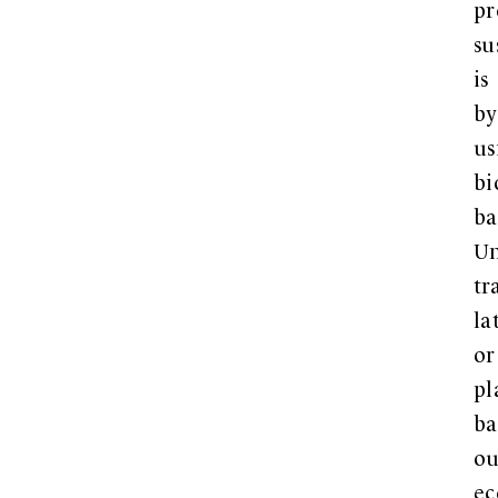
p
su
is
by
us
bi
ba
Un
tr
la
or
pl
ba
ou
ec