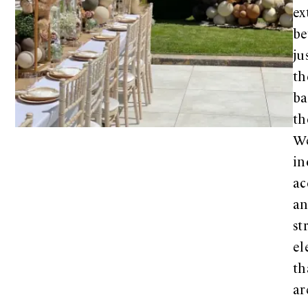
ex
b
ju
th
ba
th
W
in
ac
a
st
el
th
ar