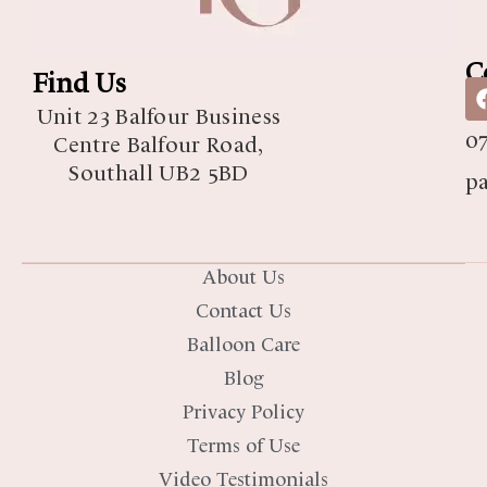
C
Find Us
07
Unit 23 Balfour Business
07
Centre Balfour Road,
Southall UB2 5BD
p
About Us
Contact Us
Balloon Care
Blog
Privacy Policy
Terms of Use
Video Testimonials