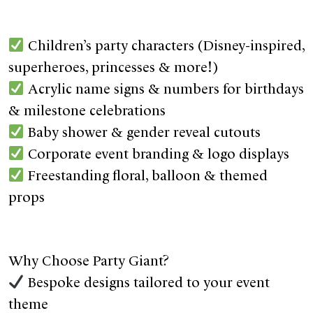
Children’s party characters (Disney-inspired,
superheroes, princesses & more!)
Acrylic name signs & numbers for birthdays
& milestone celebrations
Baby shower & gender reveal cutouts
Corporate event branding & logo displays
Freestanding floral, balloon & themed
props
Why Choose Party Giant?
Bespoke designs tailored to your event
theme