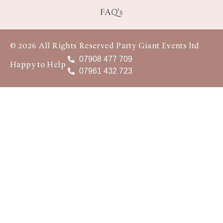
FAQ's
© 2026 All Rights Reserved Party Giant Events ltd
07908 477 709
Happy to Help
07961 432 723