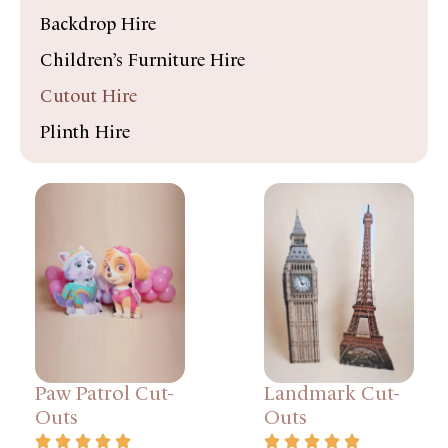
Backdrop Hire
Children’s Furniture Hire
Cutout Hire
Plinth Hire
Paw Patrol Cut-
Landmark Cut-
Outs
Outs