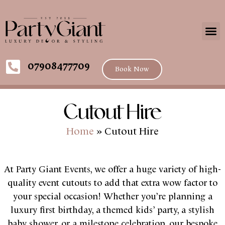
07908477709
Book Now
Cutout Hire
Home
»
Cutout Hire
At Party Giant Events, we offer a huge variety of high-
quality event cutouts to add that extra wow factor to
your special occasion! Whether you’re planning a
luxury first birthday, a themed kids’ party, a stylish
baby shower, or a milestone celebration, our bespoke