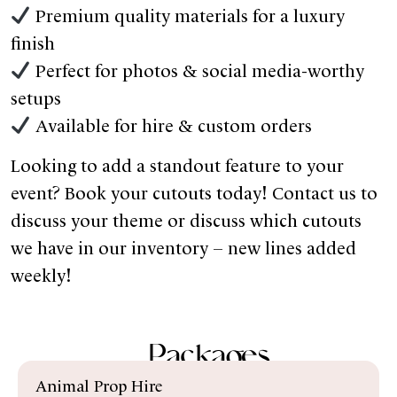
Premium quality materials for a luxury
finish
Perfect for photos & social media-worthy
setups
Available for hire & custom orders
Looking to add a standout feature to your
event? Book your cutouts today! Contact us to
discuss your theme or discuss which cutouts
we have in our inventory – new lines added
weekly!
Packages
Animal Prop Hire