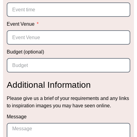
Event Venue
Budget (optional)
Additional Information
Please give us a brief of your requirements and any links
to inspiration images you may have seen online.
Message