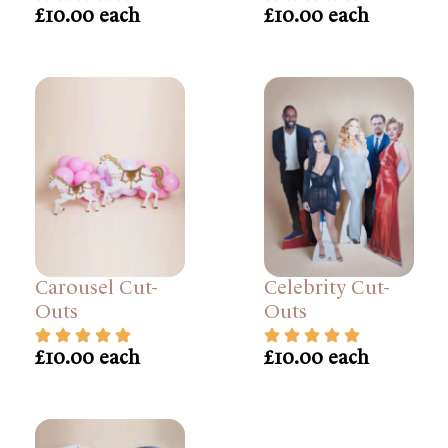
£10.00 each
£10.00 each
Carousel Cut-
Celebrity Cut-
Outs
Outs
£10.00 each
£10.00 each