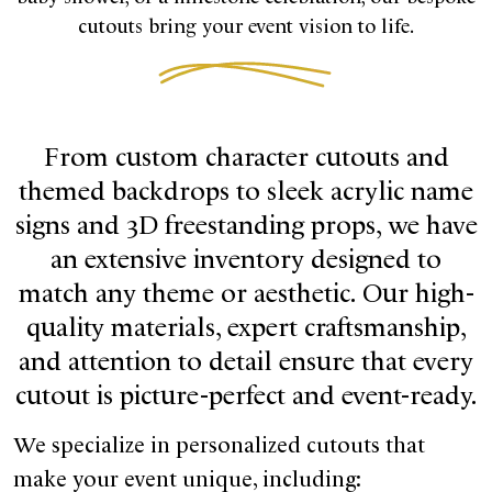
cutouts bring your event vision to life.
From custom character cutouts and
themed backdrops to sleek acrylic name
signs and 3D freestanding props, we have
an extensive inventory designed to
match any theme or aesthetic. Our high-
quality materials, expert craftsmanship,
and attention to detail ensure that every
cutout is picture-perfect and event-ready.
We specialize in personalized cutouts that
make your event unique, including: