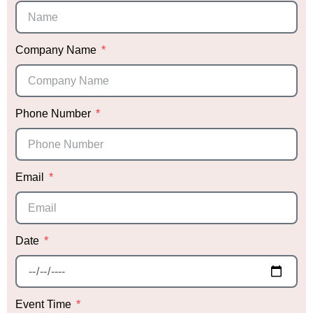
Company Name
Phone Number
Email
Date
Event Time