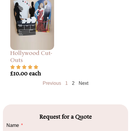
Hollywood Cut-
Outs
£10.00 each
Previous
1
2
Next
Request for a Quote
Name