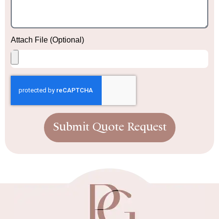
Attach File (Optional)
Submit Quote Request