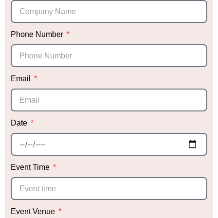
Phone Number
Email
Date
Event Time
Event Venue