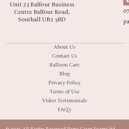
07
Unit 23 Balfour Business
07
Centre Balfour Road,
Southall UB2 5BD
p
About Us
Contact Us
Balloon Care
Blog
Privacy Policy
Terms of Use
Video Testimonials
FAQ's