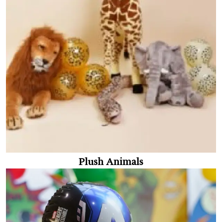
Plush Animals