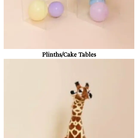
Plinths/Cake Tables