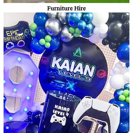
Furniture Hire