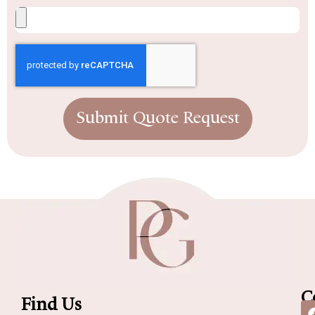
Submit Quote Request
C
Find Us