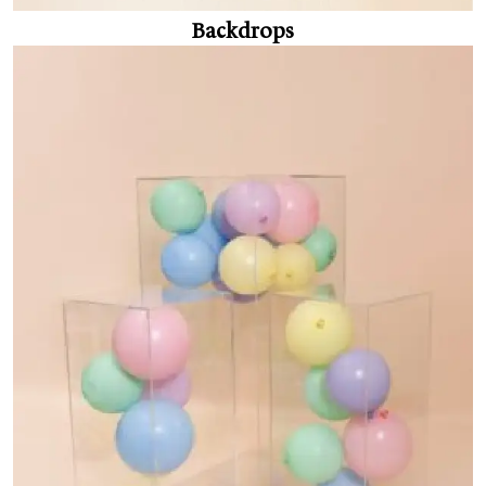
Backdrops