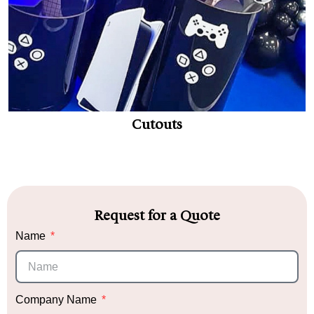
Cutouts
Request for a Quote
Name
Company Name