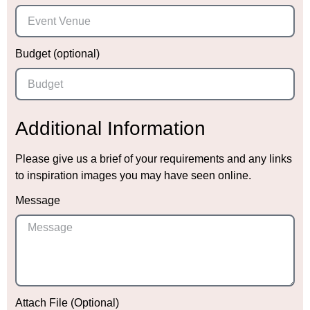
Budget (optional)
Additional Information
Please give us a brief of your requirements and any links
to inspiration images you may have seen online.
Message
Attach File (Optional)