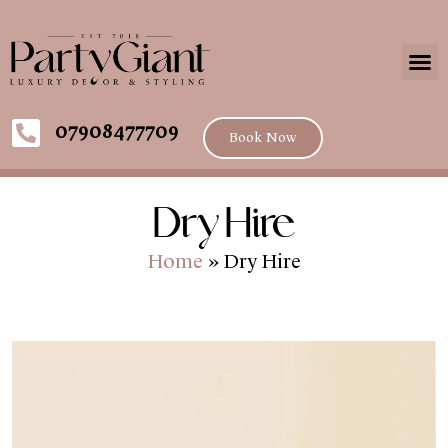
07908477709
Book Now
Dry Hire
Home
»
Dry Hire