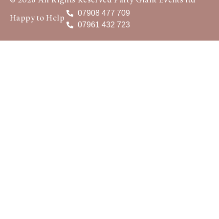
© 2026 All Rights Reserved Party Giant Events ltd
07908 477 709
Happy to Help
07961 432 723