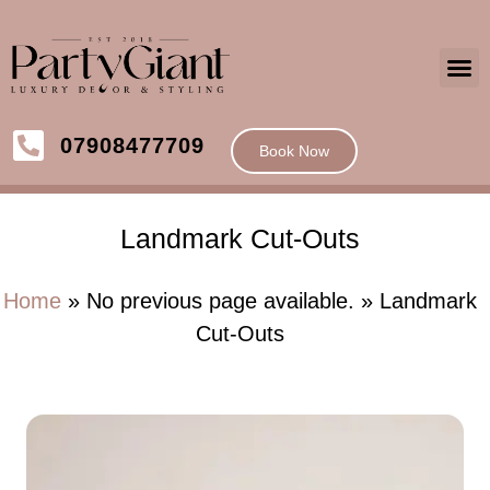
07908477709
Book Now
Landmark Cut-Outs
Home
» No previous page available. » Landmark
Cut-Outs