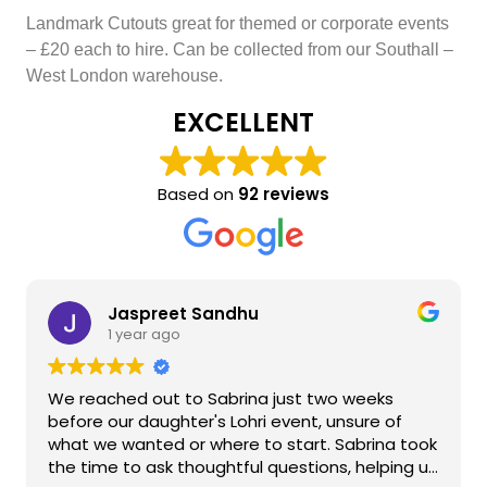
Landmark Cutouts great for themed or corporate events
– £20 each to hire. Can be collected from our Southall –
West London warehouse.
EXCELLENT
Based on
92 reviews
Jaspreet Sandhu
1 year ago
We reached out to Sabrina just two weeks
before our daughter's Lohri event, unsure of
what we wanted or where to start. Sabrina took
the time to ask thoughtful questions, helping us