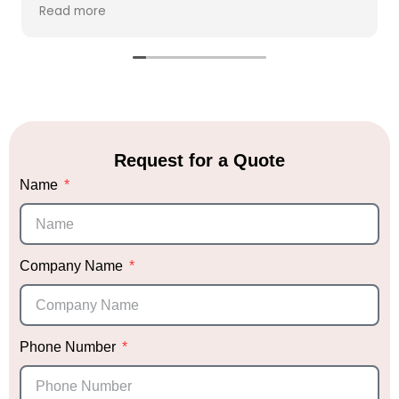
clarify our vision and needs. Within hours, she
Read more
created a beautiful vision board that perfectly
captured her ideas, giving us the chance to
make any adjustments if necessary.
We placed our full trust in Sabrina's expertise
and allowed her to execute her vision with
minimal changes. On the day of the event, she
arrived promptly to set up, and none of us were
Request for a Quote
at the venue to see the progress. When we
Name
finally walked into the venue, we were
absolutely blown away. Honestly, I’m a bit
biased, but it was hands down the most
stunning décor I’ve ever seen! We received
endless compliments that night.
Company Name
Not only did Sabrina deliver exceptional décor,
but she also provided me with trusted vendor
recommendations, which was incredibly helpful.
Phone Number
Knowing she had vetted them gave me peace
of mind when choosing the right vendors.