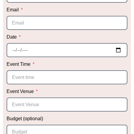
Thank you, Sabrina, for making our daughter’s
Email
event so special! We can’t wait to work with you
again in the future!
Date
Event Time
Event Venue
Budget (optional)