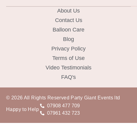
About Us
Contact Us
Balloon Care
Blog
Privacy Policy
Terms of Use
Video Testimonials
FAQ's
© 2026 All Rights Reserved Party Giant Events ltd
07908 477 709
Happy to Help
07961 432 723