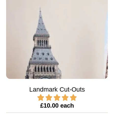
Landmark Cut-Outs
£10.00 each