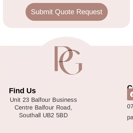
Submit Quote Request
C
Find Us
0
Unit 23 Balfour Business
0
Centre Balfour Road,
Southall UB2 5BD
p