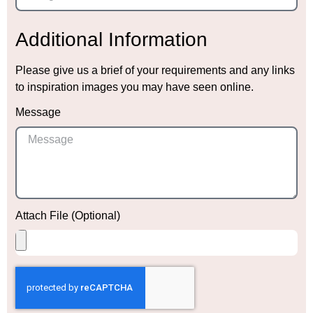
Additional Information
Please give us a brief of your requirements and any links
to inspiration images you may have seen online.
Message
Attach File (Optional)