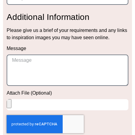
Additional Information
Please give us a brief of your requirements and any links
to inspiration images you may have seen online.
Message
Attach File (Optional)