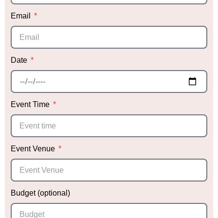
Email
Date
Event Time
Event Venue
Budget (optional)