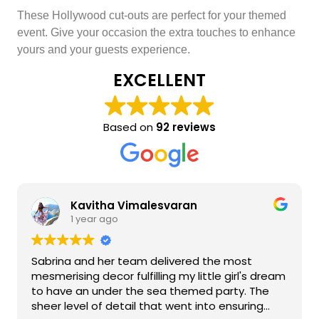
These Hollywood cut-outs are perfect for your themed
event. Give your occasion the extra touches to enhance
yours and your guests experience.
EXCELLENT
Based on
92 reviews
Kavitha Vimalesvaran
1 year ago
Sabrina and her team delivered the most
mesmerising decor fulfilling my little girl's dream
to have an under the sea themed party. The
sheer level of detail that went into ensuring