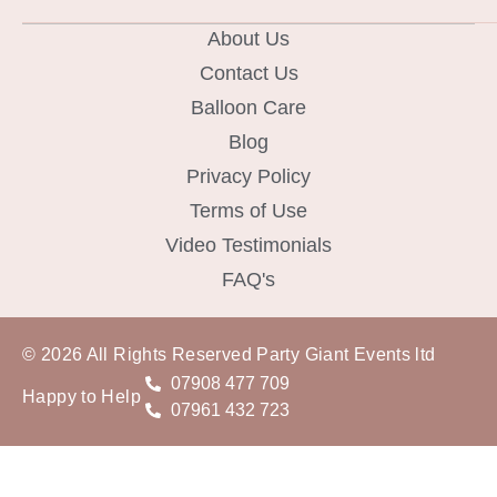
About Us
Contact Us
Balloon Care
Blog
Privacy Policy
Terms of Use
Video Testimonials
FAQ's
© 2026 All Rights Reserved Party Giant Events ltd
07908 477 709
Happy to Help
07961 432 723