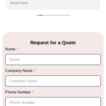
everything was perfect! We had so many
Read more
compliments from our guests! Sabrina herself is
wonderful to work with and receptive. Highly
recommend and will only be using Party Giant
for future events.
Request for a Quote
Name
Company Name
Phone Number