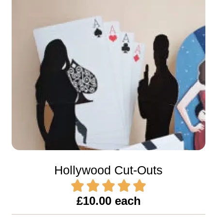
Hollywood Cut-Outs
£10.00 each