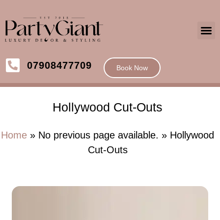
07908477709
Book Now
Hollywood Cut-Outs
Home
» No previous page available. » Hollywood
Cut-Outs