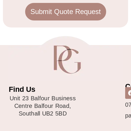
Submit Quote Request
C
Find Us
0
Unit 23 Balfour Business
0
Centre Balfour Road,
Southall UB2 5BD
p