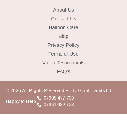
About Us
Contact Us
Balloon Care
Blog
Privacy Policy
Terms of Use
Video Testimonials
FAQ's
© 2026 All Rights Reserved Party Giant Events ltd
07908 477 709
Happy to Help
07961 432 723