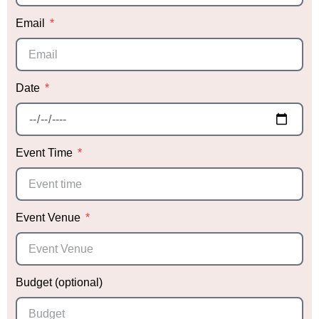
Thank you, Sabrina, for making our daughter’s
Email
event so special! We can’t wait to work with you
again in the future!
Date
Event Time
Event Venue
Budget (optional)