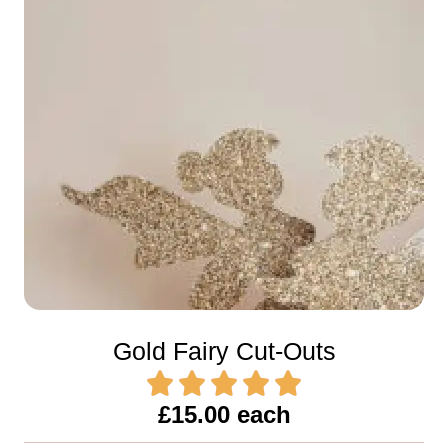
Gold Fairy Cut-Outs
£15.00 each