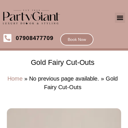
07908477709
Book Now
Gold Fairy Cut-Outs
Home
» No previous page available. » Gold
Fairy Cut-Outs