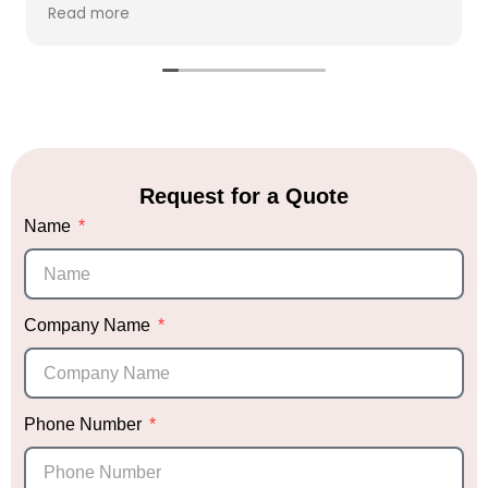
clarify our vision and needs. Within hours, she
Read more
created a beautiful vision board that perfectly
captured her ideas, giving us the chance to
make any adjustments if necessary.
We placed our full trust in Sabrina's expertise
and allowed her to execute her vision with
minimal changes. On the day of the event, she
arrived promptly to set up, and none of us were
Request for a Quote
at the venue to see the progress. When we
Name
finally walked into the venue, we were
absolutely blown away. Honestly, I’m a bit
biased, but it was hands down the most
stunning décor I’ve ever seen! We received
endless compliments that night.
Company Name
Not only did Sabrina deliver exceptional décor,
but she also provided me with trusted vendor
recommendations, which was incredibly helpful.
Phone Number
Knowing she had vetted them gave me peace
of mind when choosing the right vendors.