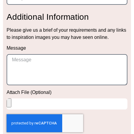
Additional Information
Please give us a brief of your requirements and any links
to inspiration images you may have seen online.
Message
Attach File (Optional)