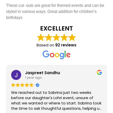
These cut- outs are great for themed events and can be
styled in various ways. Great addition for children’s
birthdays
EXCELLENT
Based on
92 reviews
Jaspreet Sandhu
1 year ago
We reached out to Sabrina just two weeks
before our daughter's Lohri event, unsure of
what we wanted or where to start. Sabrina took
the time to ask thoughtful questions, helping us