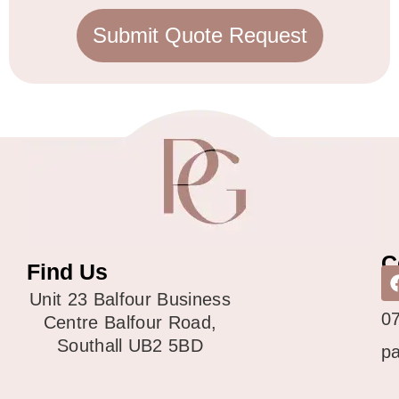
Submit Quote Request
C
Find Us
0
Unit 23 Balfour Business
0
Centre Balfour Road,
Southall UB2 5BD
p