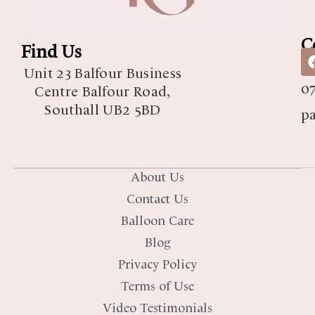
C
Find Us
07
Unit 23 Balfour Business
07
Centre Balfour Road,
Southall UB2 5BD
p
About Us
Contact Us
Balloon Care
Blog
Privacy Policy
Terms of Use
Video Testimonials