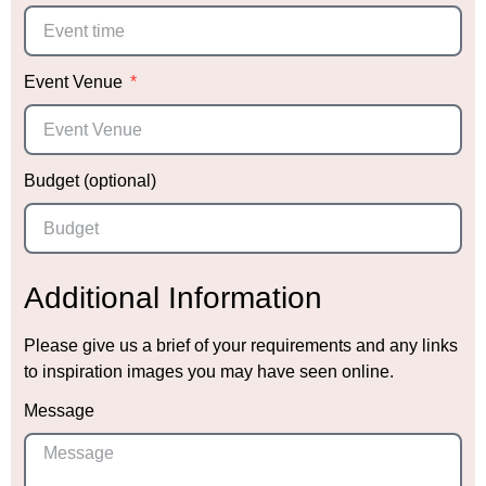
Event Venue
Budget (optional)
Additional Information
Please give us a brief of your requirements and any links
to inspiration images you may have seen online.
Message