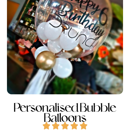
Personalised Bubble
Balloons