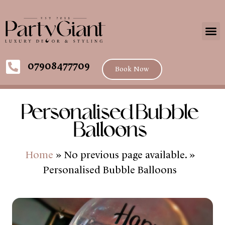
07908477709
Book Now
Personalised Bubble
Balloons
Home
» No previous page available. »
Personalised Bubble Balloons