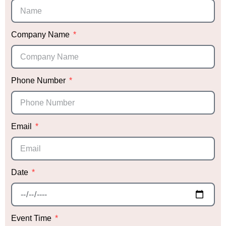
absolutely blown away. Honestly, I’m a bit
biased, but it was hands down the most
stunning décor I’ve ever seen! We received
endless compliments that night.
Company Name
Not only did Sabrina deliver exceptional décor,
but she also provided me with trusted vendor
recommendations, which was incredibly helpful.
Phone Number
Knowing she had vetted them gave me peace
of mind when choosing the right vendors.
Thank you, Sabrina, for making our daughter’s
Email
event so special! We can’t wait to work with you
again in the future!
Date
Event Time