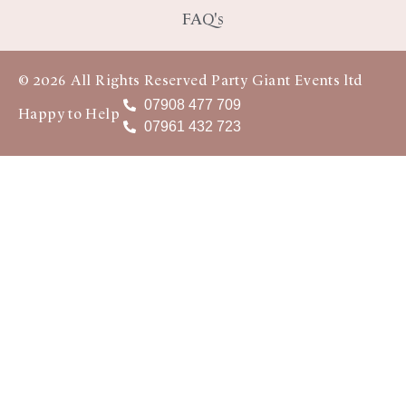
FAQ's
© 2026 All Rights Reserved Party Giant Events ltd
07908 477 709
Happy to Help
07961 432 723