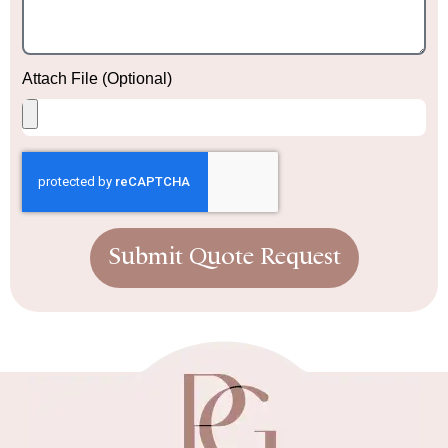
Attach File (Optional)
Submit Quote Request