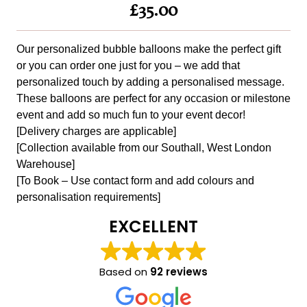
£35.00
Our personalized bubble balloons make the perfect gift
or you can order one just for you – we add that
personalized touch by adding a personalised message.
These balloons are perfect for any occasion or milestone
event and add so much fun to your event decor!
[Delivery charges are applicable]
[Collection available from our Southall, West London
Warehouse]
[To Book – Use contact form and add colours and
personalisation requirements]
EXCELLENT
Based on
92 reviews