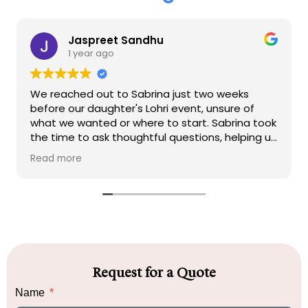
Jaspreet Sandhu
1 year ago
We reached out to Sabrina just two weeks
before our daughter's Lohri event, unsure of
what we wanted or where to start. Sabrina took
the time to ask thoughtful questions, helping us
clarify our vision and needs. Within hours, she
Read more
created a beautiful vision board that perfectly
captured her ideas, giving us the chance to
make any adjustments if necessary.
We placed our full trust in Sabrina's expertise
and allowed her to execute her vision with
minimal changes. On the day of the event, she
arrived promptly to set up, and none of us were
Request for a Quote
at the venue to see the progress. When we
Name
finally walked into the venue, we were